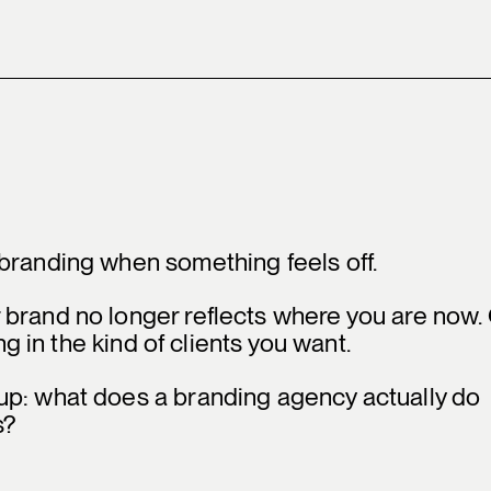
branding when something feels off.
 brand no longer reflects where you are now.
ng in the kind of clients you want.
up: what does a branding agency actually do
s?