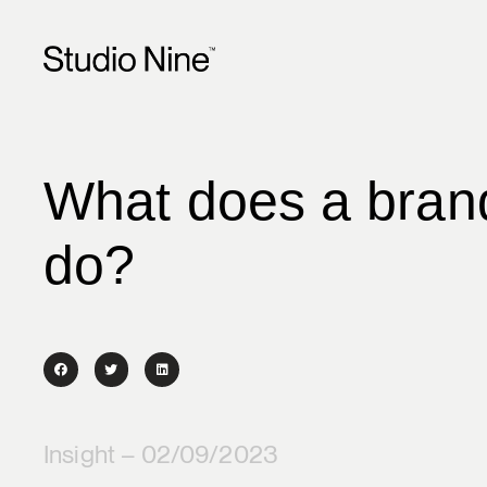
What does a brand
do?
Insight – 02/09/2023