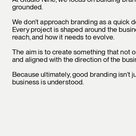
grounded.
We don’t approach branding as a quick des
Every project is shaped around the busines
reach, and how it needs to evolve.
The aim is to create something that not on
and aligned with the direction of the busi
Because ultimately, good branding isn’t j
business is understood.