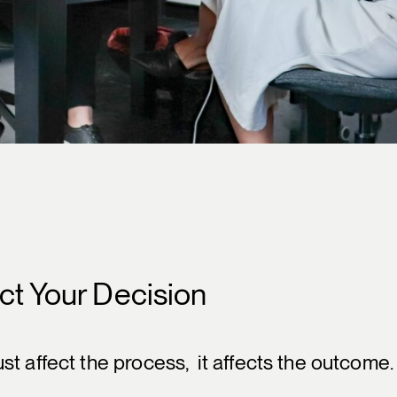
ct Your Decision
t affect the process, it affects the outcome.