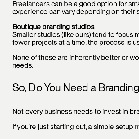
Freelancers can be a good option for sma
experience can vary depending on their s
Boutique branding studios
Smaller studios (like ours) tend to focus
fewer projects at a time, the process is 
None of these are inherently better or wo
needs.
So, Do You Need a Brandin
Not every business needs to invest in br
If you’re just starting out, a simple setu