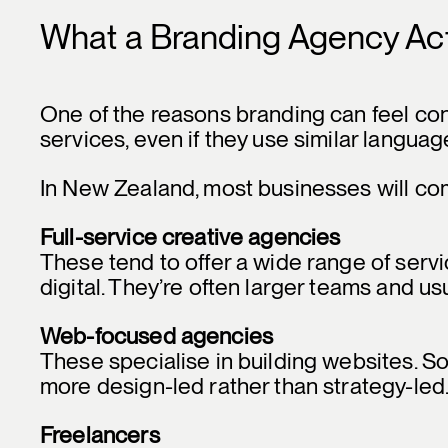
What a Branding Agency Ac
One of the reasons branding can feel conf
services, even if they use similar languag
In New Zealand, most businesses will com
Full-service creative agencies
These tend to offer a wide range of serv
digital. They’re often larger teams and us
Web-focused agencies
These specialise in building websites. S
more design-led rather than strategy-led
Freelancers