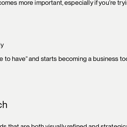
omes more important, especially if you’re try
ly
ce to have” and starts becoming a business too
ch
s that are both visually refined and strategica