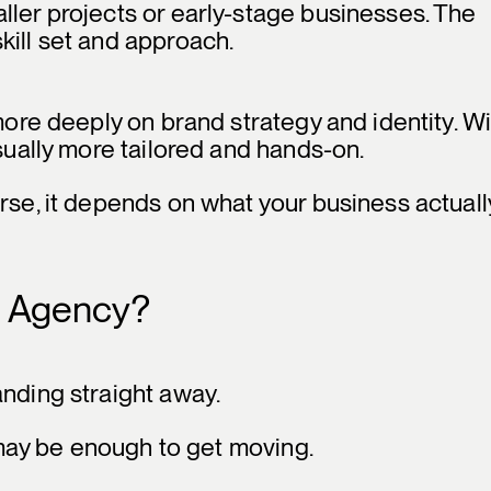
ller projects or early-stage businesses. The
kill set and approach.
 more deeply on brand strategy and identity. W
usually more tailored and hands-on.
rse, it depends on what your business actuall
g Agency?
anding straight away.
p may be enough to get moving.