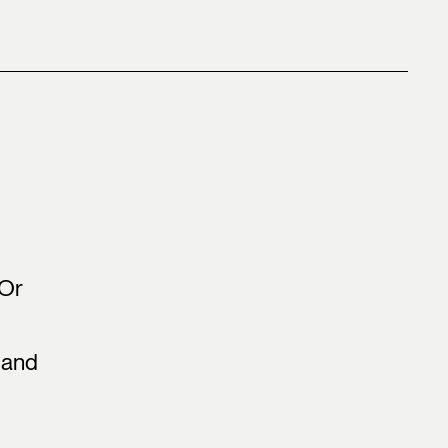
 Or
 and