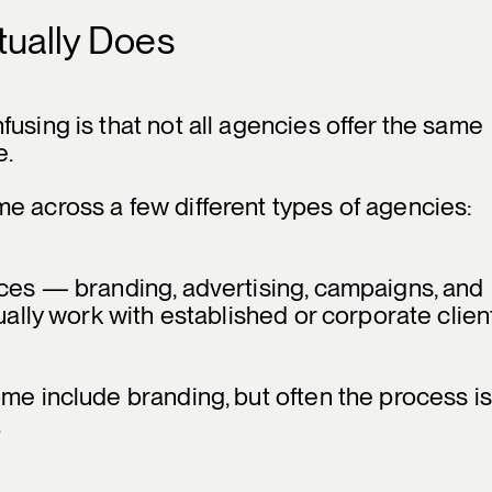
tually Does
using is that not all agencies offer the same
e.
e across a few different types of agencies:
ices — branding, advertising, campaigns, and
ually work with established or corporate clien
ome include branding, but often the process is
.