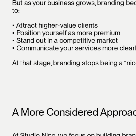
But as your business grows, branding bec
to:
• Attract higher-value clients
• Position yourself as more premium
• Stand out in a competitive market
• Communicate your services more clear
At that stage, branding stops being a “ni
A More Considered Approa
At Studio Nine, we focus on building brand