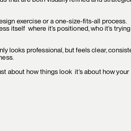
ign exercise or a one-size-fits-all process.
s itself where it’s positioned, who it’s trying
ly looks professional, but feels clear, consist
ness.
ust about how things look it’s about how your