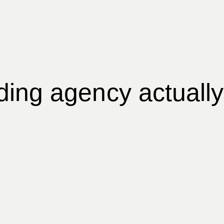
ing agency actually