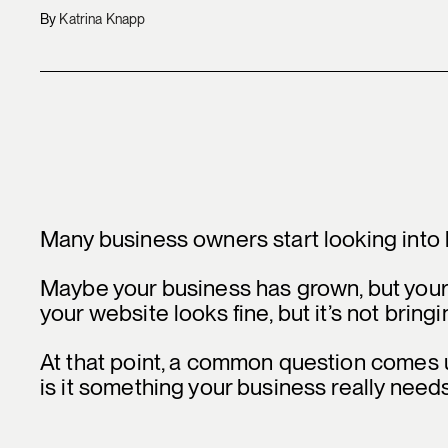
By
Katrina Knapp
Many business owners start looking into 
Maybe your business has grown, but your
your website looks fine, but it’s not bringi
At that point, a common question comes 
is it something your business really need