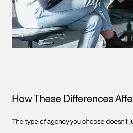
How These Differences Affe
The type of agency you choose doesn’t jus