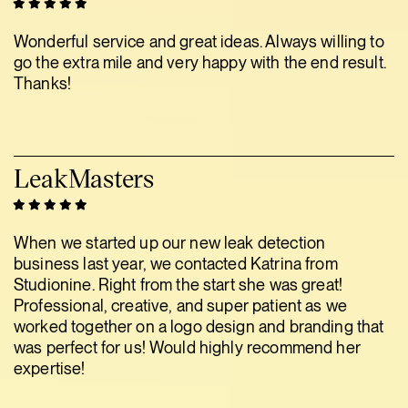
Wonderful service and great ideas. Always willing to
go the extra mile and very happy with the end result.
Thanks!
LeakMasters
When we started up our new leak detection
business last year, we contacted Katrina from
Studionine. Right from the start she was great!
Professional, creative, and super patient as we
worked together on a logo design and branding that
was perfect for us! Would highly recommend her
expertise!