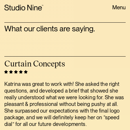
Menu
What our clients are saying.
Curtain Concepts
Katrina was great to work with! She asked the right
questions, and developed a brief that showed she
really understood what we were looking for. She was
pleasant & professional without being pushy at all.
She surpassed our expectations with the final logo
package, and we will definitely keep her on “speed
dial” for all our future developments.