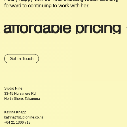
forward to continuing to work with her.
rdable pricing ✦
Sm
Get in Touch
Studio Nine
33-45 Hurstmere Rd
North Shore, Takapuna
Katrina Knapp
katrina@studionine.co.nz
+64 21 1306 713