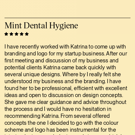
Mint Dental Hygiene
I have recently worked with Katrina to come up with
branding and logo for my startup business. After our
first meeting and discussion of my business and
potential clients Katrina came back quickly with
several unique designs. Where by I really felt she
understood my business and the branding. I have
found her to be professional, efficient with excellent
ideas and open to discussion on design concepts.
She gave me clear guidance and advice throughout
the process and I would have no hesitation in
recommending Katrina. From several offered
concepts the one I decided to go with the colour
scheme and logo has been instrumental for the