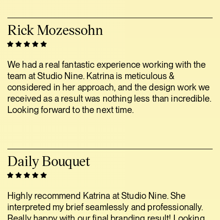
Rick Mozessohn
We had a real fantastic experience working with the
team at Studio Nine. Katrina is meticulous &
considered in her approach, and the design work we
received as a result was nothing less than incredible.
Looking forward to the next time.
Daily Bouquet
Highly recommend Katrina at Studio Nine. She
interpreted my brief seamlessly and professionally.
Really happy with our final branding result! Looking