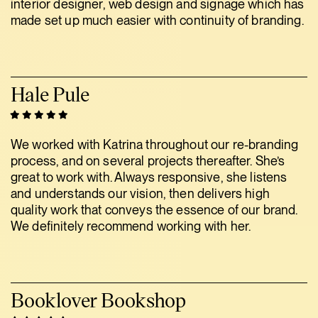
interior designer, web design and signage which has
made set up much easier with continuity of branding.
Hale Pule
We worked with Katrina throughout our re-branding
process, and on several projects thereafter. She’s
great to work with. Always responsive, she listens
and understands our vision, then delivers high
quality work that conveys the essence of our brand.
We definitely recommend working with her.
Booklover Bookshop