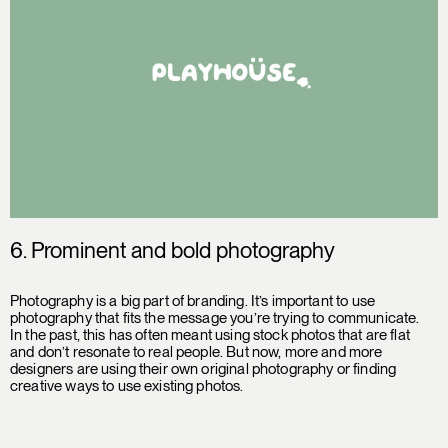
6. Prominent and bold photography
Photography is a big part of branding. It’s important to use
photography that fits the message you’re trying to communicate.
In the past, this has often meant using stock photos that are flat
and don’t resonate to real people. But now, more and more
designers are using their own original photography or finding
creative ways to use existing photos.