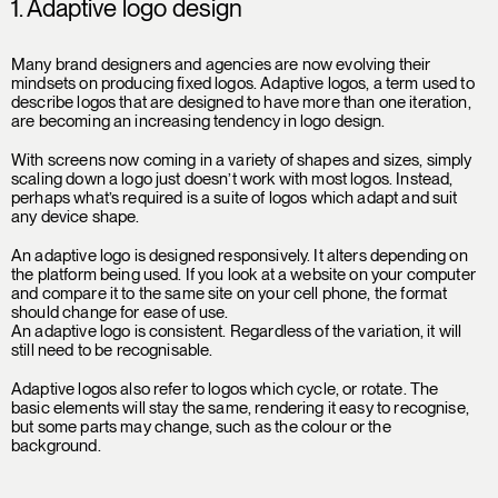
1. Adaptive logo design
Many brand designers and agencies are now evolving their
mindsets on producing fixed logos. Adaptive logos, a term used to
describe logos that are designed to have more than one iteration,
are becoming an increasing tendency in logo design.
With screens now coming in a variety of shapes and sizes, simply
scaling down a logo just doesn’t work with most logos. Instead,
perhaps what’s required is a suite of logos which adapt and suit
any device shape.
An adaptive logo is designed responsively. It alters depending on
the platform being used. If you look at a website on your computer
and compare it to the same site on your cell phone, the format
should change for ease of use.
An adaptive logo is consistent. Regardless of the variation, it will
still need to be recognisable.
Adaptive logos also refer to logos which cycle, or rotate. The
basic elements will stay the same, rendering it easy to recognise,
but some parts may change, such as the colour or the
background.