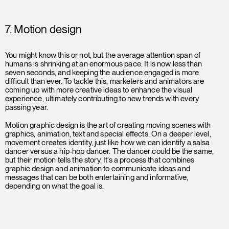
7. Motion design
You might know this or not, but the average attention span of
humans is shrinking at an enormous pace. It is now less than
seven seconds, and keeping the audience engaged is more
difficult than ever. To tackle this, marketers and animators are
coming up with more creative ideas to enhance the visual
experience, ultimately contributing to new trends with every
passing year.
Motion graphic design is the art of creating moving scenes with
graphics, animation, text and special effects. On a deeper level,
movement creates identity, just like how we can identify a salsa
dancer versus a hip-hop dancer. The dancer could be the same,
but their motion tells the story. It’s a process that combines
graphic design and animation to communicate ideas and
messages that can be both entertaining and informative,
depending on what the goal is.