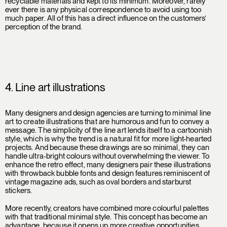
recyclable materials and kept to its minimum. Moreover, rarely
ever there is any physical correspondence to avoid using too
much paper. All of this has a direct influence on the customers’
perception of the brand.
4. Line art illustrations
Many designers and design agencies are turning to minimal line
art to create illustrations that are humorous and fun to convey a
message. The simplicity of the line art lends itself to a cartoonish
style, which is why the trend is a natural fit for more light-hearted
projects. And because these drawings are so minimal, they can
handle ultra-bright colours without overwhelming the viewer. To
enhance the retro effect, many designers pair these illustrations
with throwback bubble fonts and design features reminiscent of
vintage magazine ads, such as oval borders and starburst
stickers.
More recently, creators have combined more colourful palettes
with that traditional minimal style. This concept has become an
advantage, because it opens up more creative opportunities.