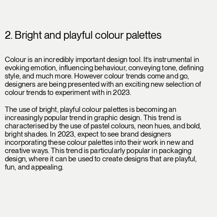
2. Bright and playful colour palettes
Colour is an incredibly important design tool. It’s instrumental in
evoking emotion, influencing behaviour, conveying tone, defining
style, and much more. However colour trends come and go,
designers are being presented with an exciting new selection of
colour trends to experiment with in 2023.
The use of bright, playful colour palettes is becoming an
increasingly popular trend in graphic design. This trend is
characterised by the use of pastel colours, neon hues, and bold,
bright shades. In 2023, expect to see brand designers
incorporating these colour palettes into their work in new and
creative ways. This trend is particularly popular in packaging
design, where it can be used to create designs that are playful,
fun, and appealing.