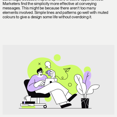
Marketers find the simplicity more effective at conveying
messages. This might be because there aren’t too many
elements involved. Simple lines and patterns go well with muted
colours to give a design some life without overdoing it.