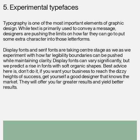
5. Experimental typefaces
Typography is one of the most important elements of graphic
design. While text is primarily used to convey a message,
designers are pushing the limits on how far they can go to put
some extra character into those letterforms.
Display fonts and serif fonts are taking centre stage as we as we
experiment with how far legibility boundaries can be pushed
while maintaining clarity. Display fonts can vary significantly, but
we predict a rise in fonts with soft organic shapes. Best advice
here is, don’t do it, if you want your business to reach the dizzy
heights of success, get yourself a good designer that knows the
market. They will offer you far greater results and yield better
results.