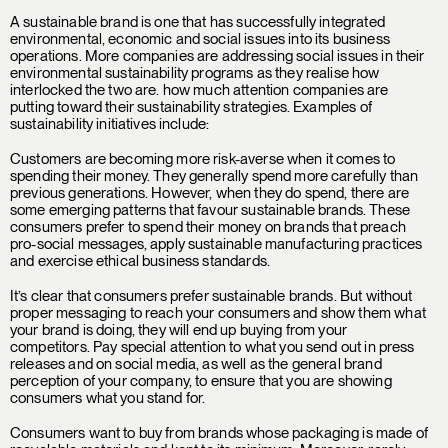
A sustainable brand is one that has successfully integrated
environmental, economic and social issues into its business
operations. More companies are addressing social issues in their
environmental sustainability programs as they realise how
interlocked the two are. how much attention companies are
putting toward their sustainability strategies. Examples of
sustainability initiatives include:
Customers are becoming more risk-averse when it comes to
spending their money. They generally spend more carefully than
previous generations. However, when they do spend, there are
some emerging patterns that favour sustainable brands. These
consumers prefer to spend their money on brands that preach
pro-social messages, apply sustainable manufacturing practices
and exercise ethical business standards.
It’s clear that consumers prefer sustainable brands. But without
proper messaging to reach your consumers and show them what
your brand is doing, they will end up buying from your
competitors. Pay special attention to what you send out in press
releases and on social media, as well as the general brand
perception of your company, to ensure that you are showing
consumers what you stand for.
Consumers want to buy from brands whose packaging is made of