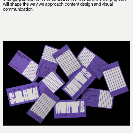
will shape the way we approach content design and visual
communication.