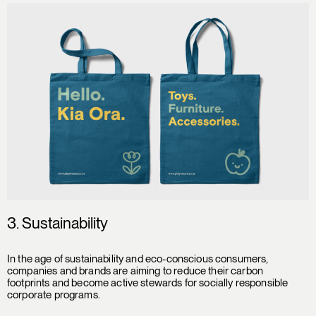
3. Sustainability
In the age of sustainability and eco-conscious consumers,
companies and brands are aiming to reduce their carbon
footprints and become active stewards for socially responsible
corporate programs.