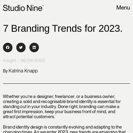
Menu
7 Branding Trends for 2023.
Insight – 08/04/2023
Katrina Knapp
By
Whether you’re a designer, freelancer, or a business owner,
creating a solid and recognisable brand identity is essential for
standing out in your industry. Done right, branding can make a
great first impression, keep your business front of mind, and
attract potential customers.
Brand identity design is constantly evolving and adapting to the
changing times. As we enter 2023, new trends are emerging that