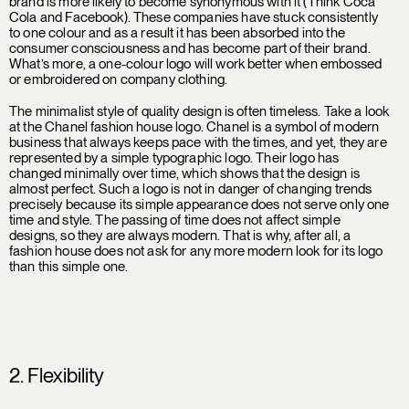
brand is more likely to become synonymous with it (Think Coca
Cola and Facebook). These companies have stuck consistently
to one colour and as a result it has been absorbed into the
consumer consciousness and has become part of their brand.
What’s more, a one-colour logo will work better when embossed
or embroidered on company clothing.
The minimalist style of quality design is often timeless. Take a look
at the Chanel fashion house logo. Chanel is a symbol of modern
business that always keeps pace with the times, and yet, they are
represented by a simple typographic logo. Their logo has
changed minimally over time, which shows that the design is
almost perfect. Such a logo is not in danger of changing trends
precisely because its simple appearance does not serve only one
time and style. The passing of time does not affect simple
designs, so they are always modern. That is why, after all, a
fashion house does not ask for any more modern look for its logo
than this simple one.
2. Flexibility