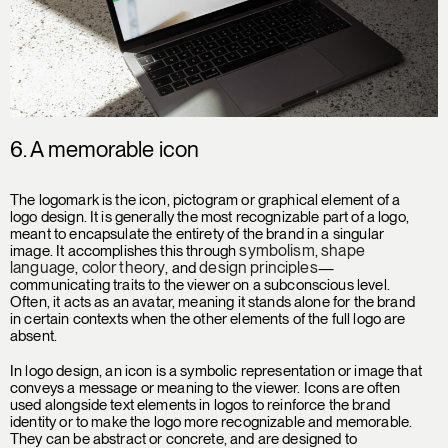
6. A
memorable icon
The logomark is the icon, pictogram or graphical element of a
logo design. It is generally the most recognizable part of a logo,
meant to encapsulate the entirety of the brand in a singular
symbolism
shape
image. It accomplishes this through
,
language
color theory
design principles
,
, and
—
communicating traits to the viewer on a subconscious level.
Often, it acts as an avatar, meaning it stands alone for the brand
in certain contexts when the other elements of the full logo are
absent.
In logo design, an icon is a symbolic representation or image that
conveys a message or meaning to the viewer. Icons are often
used alongside text elements in logos to reinforce the brand
identity or to make the logo more recognizable and memorable.
They can be abstract or concrete, and are designed to