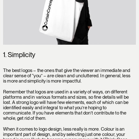
1. Simplicity
The best logos – the ones that give the viewer an immediate and
clear sense of “you” – are clean and uncluttered. In general, less
is more and simplicity is more impactful.
Remember that logos are used in a variety of ways, on different
platforms and in various formats and sizes, so fine details will be
lost. A strong logo will have few elements, each of which can be
identified easily and integral to what you’re hoping to
communicate. If you have elements that don’t contribute to the
whole, get rid of them.
When it comes to logo design, less really is more. Colour is an
important part of design, and by selecting just one colour, your