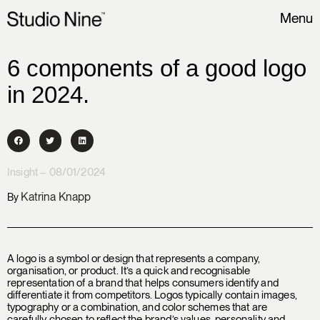
Menu
6 components of a good logo
in 2024.
Insight – 08/01/2024
Katrina Knapp
By
A logo is a symbol or design that represents a company,
organisation, or product. It’s a quick and recognisable
representation of a brand that helps consumers identify and
differentiate it from competitors. Logos typically contain images,
typography or a combination, and color schemes that are
carefully chosen to reflect the brand’s values, personality and