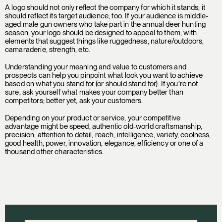
A logo should not only reflect the company for which it stands; it
should reflect its target audience, too. If your audience is middle-
aged male gun owners who take part in the annual deer hunting
season, your logo should be designed to appeal to them, with
elements that suggest things like ruggedness, nature/outdoors,
camaraderie, strength, etc.
Understanding your meaning and value to customers and
prospects can help you pinpoint what look you want to achieve
based on what you stand for (or should stand for). If you’re not
sure, ask yourself what makes your company better than
competitors; better yet, ask your customers.
Depending on your product or service, your competitive
advantage might be speed, authentic old-world craftsmanship,
precision, attention to detail, reach, intelligence, variety, coolness,
good health, power, innovation, elegance, efficiency or one of a
thousand other characteristics.