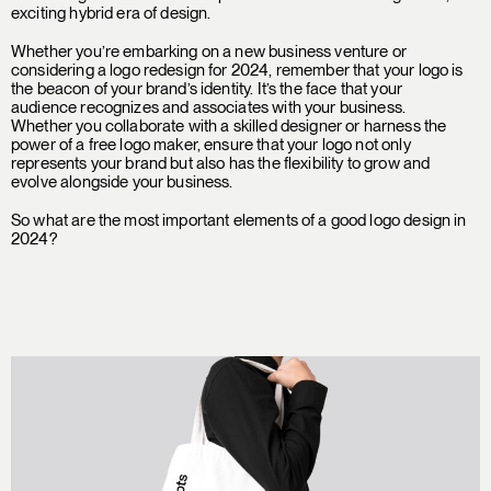
exciting hybrid era of design.
Whether you’re embarking on a new business venture or
considering a logo redesign for 2024, remember that your logo is
the beacon of your brand’s identity. It’s the face that your
audience recognizes and associates with your business.
Whether you collaborate with a skilled designer or harness the
power of a free logo maker, ensure that your logo not only
represents your brand but also has the flexibility to grow and
evolve alongside your business.
So what are the most important elements of a good logo design in
2024?