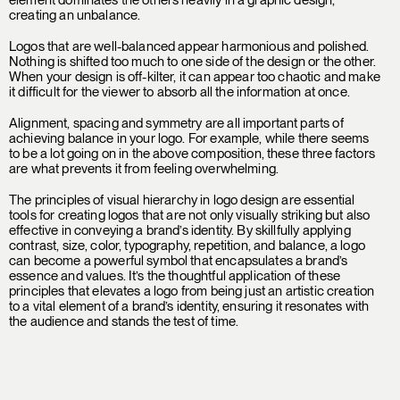
creating an unbalance.
Logos that are well-balanced appear harmonious and polished.
Nothing is shifted too much to one side of the design or the other.
When your design is off-kilter, it can appear too chaotic and make
it difficult for the viewer to absorb all the information at once.
Alignment, spacing and symmetry are all important parts of
achieving balance in your logo. For example, while there seems
to be a lot going on in the above composition, these three factors
are what prevents it from feeling overwhelming.
The principles of visual hierarchy in logo design are essential
tools for creating logos that are not only visually striking but also
effective in conveying a brand’s identity. By skillfully applying
contrast, size, color, typography, repetition, and balance, a logo
can become a powerful symbol that encapsulates a brand’s
essence and values. It’s the thoughtful application of these
principles that elevates a logo from being just an artistic creation
to a vital element of a brand’s identity, ensuring it resonates with
the audience and stands the test of time.