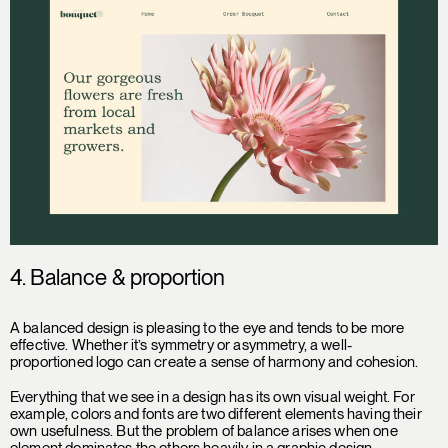
4. Balance & proportion
A balanced design is pleasing to the eye and tends to be more
effective. Whether it’s symmetry or asymmetry, a well-
proportioned logo can create a sense of harmony and cohesion.
Everything that we see in a design has its own visual weight. For
example, colors and fonts are two different elements having their
own usefulness. But the problem of balance arises when one
element dominates the others heavily in a graphic design,