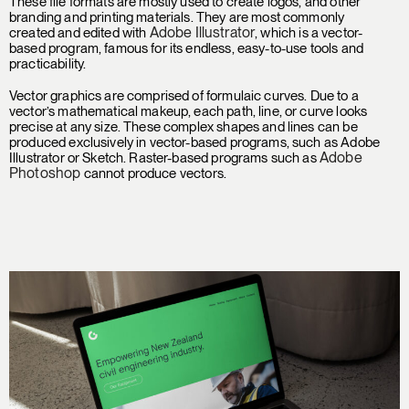
These file formats are mostly used to create logos, and other
branding and printing materials. They are most commonly
Adobe Illustrator
created and edited with
, which is a vector-
based program, famous for its endless, easy-to-use tools and
practicability.
Vector graphics are comprised of formulaic curves. Due to a
vector’s mathematical makeup, each path, line, or curve looks
precise at any size. These complex shapes and lines can be
produced exclusively in vector-based programs, such as Adobe
Adobe
Illustrator or Sketch. Raster-based programs such as
Photoshop
cannot produce vectors.