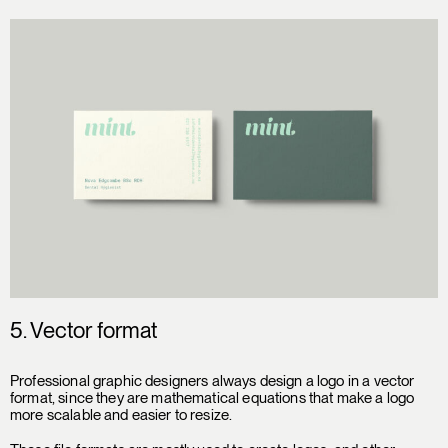
5.
Vector format
Professional graphic designers always design a logo in a vector
format, since they are mathematical equations that make a logo
more scalable and easier to resize.