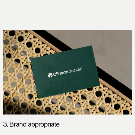
3. Brand appropriate