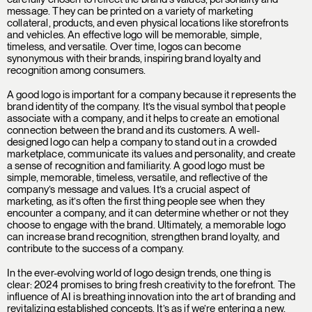
message. They can be printed on a variety of marketing
collateral, products, and even physical locations like storefronts
and vehicles. An effective logo will be memorable, simple,
timeless, and versatile. Over time, logos can become
synonymous with their brands, inspiring brand loyalty and
recognition among consumers.
A good logo is important for a company because it represents the
brand identity of the company. It’s the visual symbol that people
associate with a company, and it helps to create an emotional
connection between the brand and its customers. A well-
designed logo can help a company to stand out in a crowded
marketplace, communicate its values and personality, and create
a sense of recognition and familiarity. A good logo must be
simple, memorable, timeless, versatile, and reflective of the
company’s message and values. It’s a crucial aspect of
marketing, as it’s often the first thing people see when they
encounter a company, and it can determine whether or not they
choose to engage with the brand. Ultimately, a memorable logo
can increase brand recognition, strengthen brand loyalty, and
contribute to the success of a company.
In the ever-evolving world of logo design trends, one thing is
clear: 2024 promises to bring fresh creativity to the forefront. The
influence of AI is breathing innovation into the art of branding and
revitalizing established concepts. It’s as if we’re entering a new,