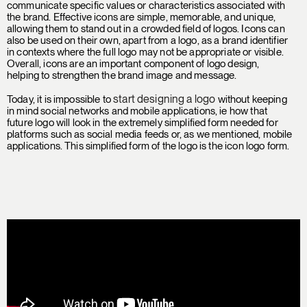
communicate specific values or characteristics associated with
the brand. Effective icons are simple, memorable, and unique,
allowing them to stand out in a crowded field of logos. Icons can
also be used on their own, apart from a logo, as a brand identifier
in contexts where the full logo may not be appropriate or visible.
Overall, icons are an important component of logo design,
helping to strengthen the brand image and message.
start designing a logo
Today, it is impossible to
without keeping
in mind social networks and mobile applications, ie how that
future logo will look in the extremely simplified form needed for
platforms such as social media feeds or, as we mentioned, mobile
applications. This simplified form of the logo is the icon logo form.