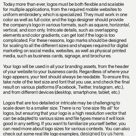
Today more than ever, logos must be both flexible and scalable
for multiple applications, from the required mobile websites to
uniform embroidery, which is specialized. They must work in one
color as well as full color, and the logo designer should provide
the company’s logo in various formats, such as square, horizontal,
vertical, and icon only. Intricate details, such as overlapping
elements and color gradients, can get lost if the logo is too
complicated. For these reasons, logo marks should be designed
for scaling to all the different sizes and shapes required for digital
marketing on social media, websites, as well as physical printed
media, such as business cards, signage, and brochures.
Your logo will be used in all your branding assets, from the header
of your website to your business cards. Regardless of where your
logo appears, your text should always be readable. To ensure this,
take note of the text size and font that you use, and check the final
result on various platforms (Facebook, Twitter, Instagram, etc.),
and from different devices (desktop, smartphone, tablet, etc.)
Logos that are too detailed or intricate may be challenging to
scale down to a smaller size. There is no “one size fits all” for
logos, but ensuring that your logo is a high resolution vector that
can be adapted to various sizes and file types means it will look
good in any setting. If you want to familiarize yourself better, you
can read more about logo sizes for various contexts. You can also
designed by us here
check out some real life logo examples,
.